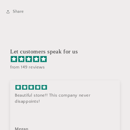
Share
Let customers speak for us
from 149 reviews
Beautiful stone!! This company never
disappoints!
Megan