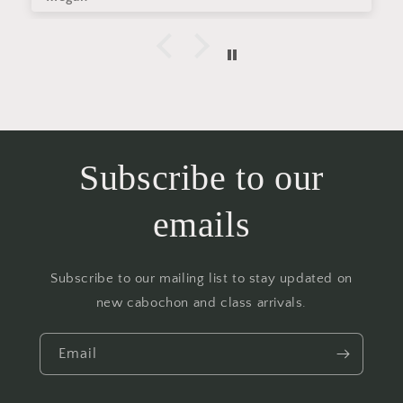
Subscribe to our
emails
Subscribe to our mailing list to stay updated on
new cabochon and class arrivals.
Email