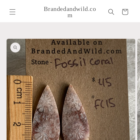
Skip to
Brandedandwild.co
content
Cart
m
Skip to
product
information