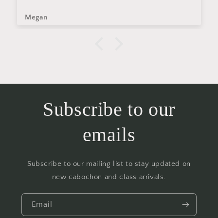
Megan
Subscribe to our
emails
Subscribe to our mailing list to stay updated on
new cabochon and class arrivals.
Email