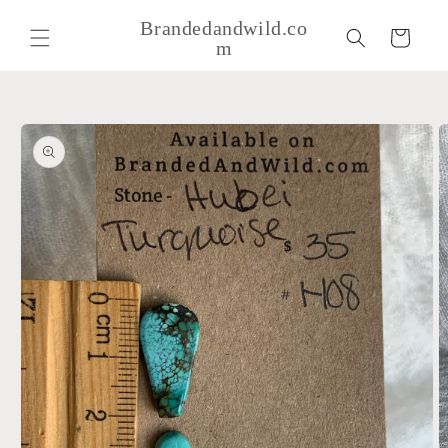
Skip to
Brandedandwild.co
content
Cart
m
Skip to
product
information