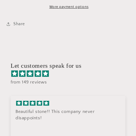
H08
H08
More payment options
Share
Let customers speak for us
from 149 reviews
Beautiful stone!! This company never
disappoints!