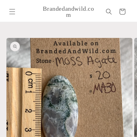
Skip to
Brandedandwild.co
content
Cart
m
Skip to
product
information