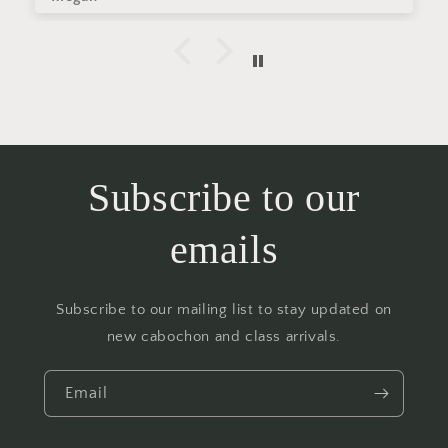
Subscribe to our
emails
Subscribe to our mailing list to stay updated on
new cabochon and class arrivals.
Email