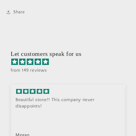
Share
Let customers speak for us
from 149 reviews
Beautiful stone!! This company never
disappoints!
Megan