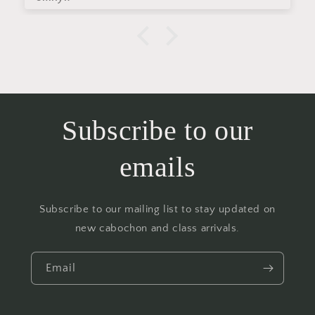
Subscribe to our
emails
Subscribe to our mailing list to stay updated on
new cabochon and class arrivals.
Email