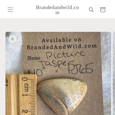
Skip to
Brandedandwild.co
content
Cart
m
Skip to
product
information