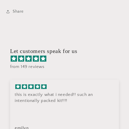
Share
Let customers speak for us
from 149 reviews
this is exactly what i needed!! such an
intentionally packed kit!!!!
emilyn