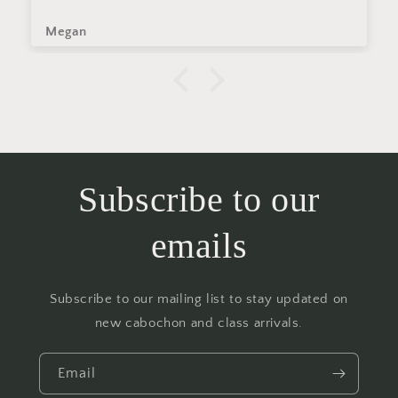
Megan
Subscribe to our
emails
Subscribe to our mailing list to stay updated on
new cabochon and class arrivals.
Email