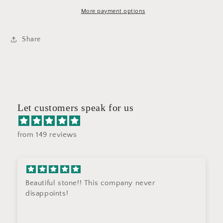
ST69
ST69
More payment options
Share
Let customers speak for us
from 149 reviews
Beautiful stone!! This company never
disappoints!