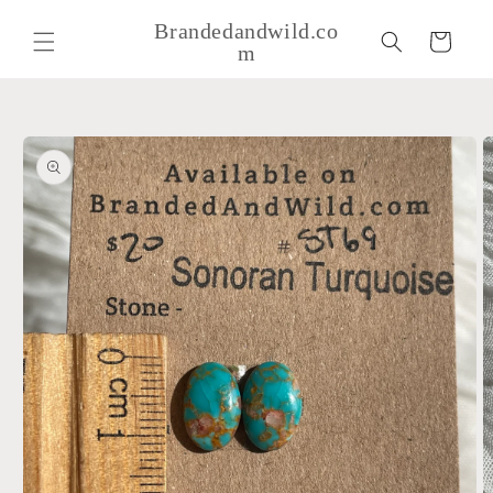
Skip to
Brandedandwild.co
content
Cart
m
Skip to
product
information