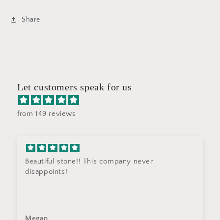
Share
Let customers speak for us
from 149 reviews
Beautiful stone!! This company never
disappoints!
Megan