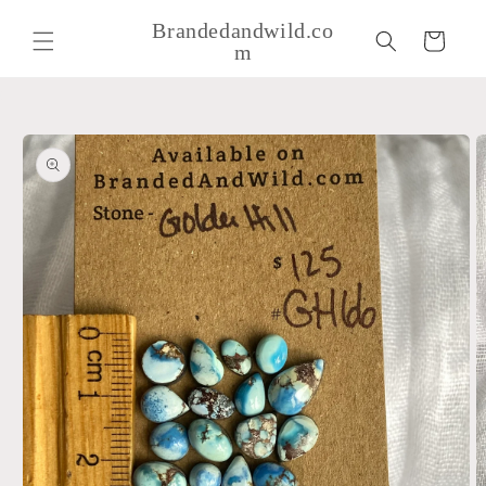
Skip to
Brandedandwild.co
content
Cart
m
Skip to
product
information