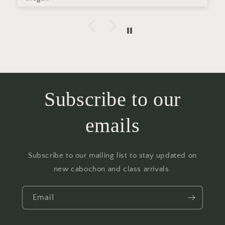
Subscribe to our
emails
Subscribe to our mailing list to stay updated on
new cabochon and class arrivals.
Email