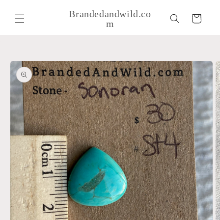
Skip to
Brandedandwild.co
content
Cart
m
Skip to
product
information