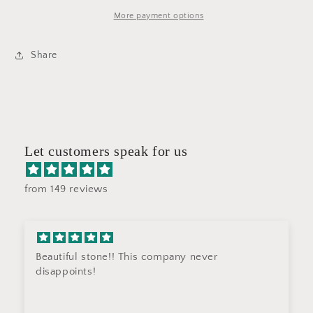
ST4
ST4
More payment options
Share
Let customers speak for us
from 149 reviews
Beautiful stone!! This company never
disappoints!