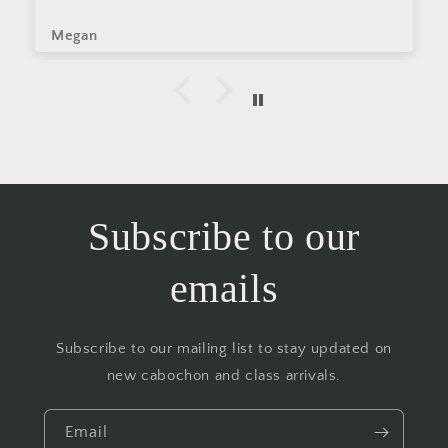
Megan
Subscribe to our
emails
Subscribe to our mailing list to stay updated on
new cabochon and class arrivals.
Email